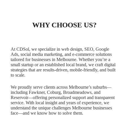
WHY CHOOSE US?
At CDSol, we specialize in web design, SEO, Google
Ads, social media marketing, and e-commerce solutions
tailored for businesses in Melbourne. Whether you’re a
small startup or an established local brand, we craft digital
strategies that are results-driven, mobile-friendly, and built
to scale.
We proudly serve clients across Melbourne’s suburbs—
including Fawkner, Coburg, Broadmeadows, and
Reservoir—offering personalized support and transparent
service. With local insight and years of experience, we
understand the unique challenges Melbourne businesses
face—and we know how to solve them.