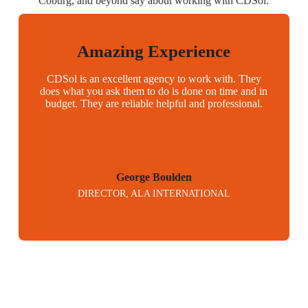
Coburg, and beyond say about working with CDSol.
Amazing Experience
CDSol is an excellent agency to work with. They
does what you ask them to do is done on time and in
budget. They are reliable helpful and professional.
George Boulden
DIRECTOR, ALA INTERNATIONAL