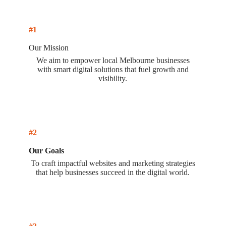
#1
Our Mission
We aim to empower local Melbourne businesses
with smart digital solutions that fuel growth and
visibility.
#2
Our Goals
To craft impactful websites and marketing strategies
that help businesses succeed in the digital world.