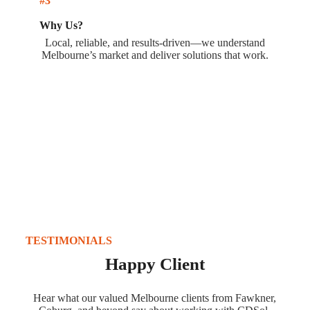
#3
Why Us?
Local, reliable, and results-driven—we understand
Melbourne’s market and deliver solutions that work.
TESTIMONIALS
Happy Client
Hear what our valued Melbourne clients from Fawkner,