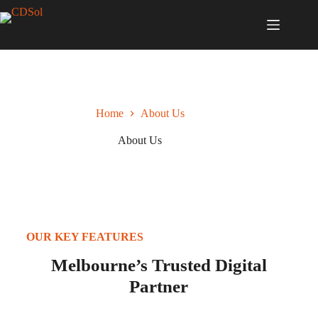
Home
About Us
About Us
OUR KEY FEATURES
Melbourne’s Trusted Digital
Partner