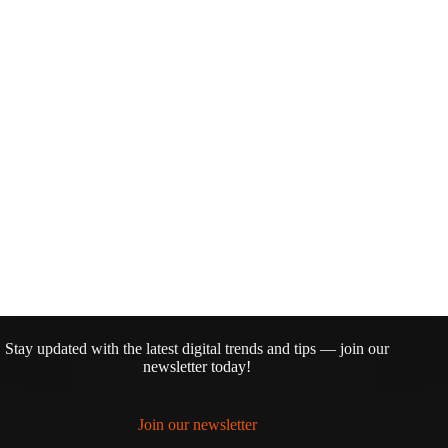
Stay updated with the latest digital trends and tips — join our
newsletter today!
Join our newsletter