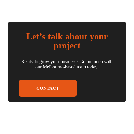
Let’s talk about your
project
Ready to grow your business? Get in touch with
our Melbourne-based team today.
CONTACT