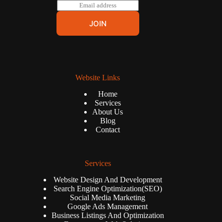
E
m
a
JOIN
i
l
*
Website Links
Home
Services
About Us
Blog
Contact
Services
Website Design And Development
Search Engine Optimization(SEO)
Social Media Marketing
Google Ads Management
Business Listings And Optimization