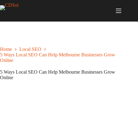
Home
Local SEO
5 Ways Local SEO Can Help Melbourne Businesses Grow
Online
5 Ways Local SEO Can Help Melbourne Businesses Grow
Online
June 15, 2021
Local SEO
,
Melbourne Business Growth