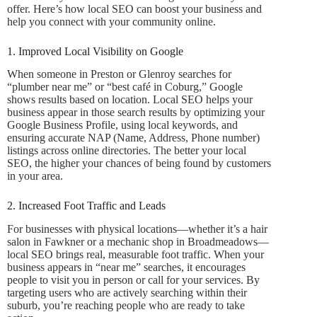
offer. Here’s how local SEO can boost your business and
help you connect with your community online.
1. Improved Local Visibility on Google
When someone in Preston or Glenroy searches for
“plumber near me” or “best café in Coburg,” Google
shows results based on location. Local SEO helps your
business appear in those search results by optimizing your
Google Business Profile, using local keywords, and
ensuring accurate NAP (Name, Address, Phone number)
listings across online directories. The better your local
SEO, the higher your chances of being found by customers
in your area.
2. Increased Foot Traffic and Leads
For businesses with physical locations—whether it’s a hair
salon in Fawkner or a mechanic shop in Broadmeadows—
local SEO brings real, measurable foot traffic. When your
business appears in “near me” searches, it encourages
people to visit you in person or call for your services. By
targeting users who are actively searching within their
suburb, you’re reaching people who are ready to take