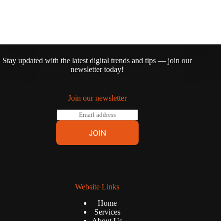
Stay updated with the latest digital trends and tips — join our
newsletter today!
Join our newsletter
E
m
a
JOIN
i
l
*
Website Links
Home
Services
About Us