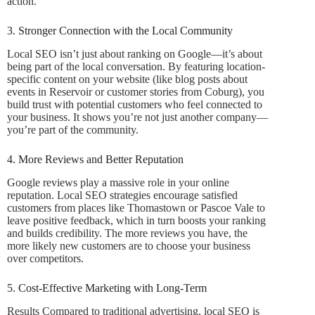
action.
3. Stronger Connection with the Local Community
Local SEO isn’t just about ranking on Google—it’s about
being part of the local conversation. By featuring location-
specific content on your website (like blog posts about
events in Reservoir or customer stories from Coburg), you
build trust with potential customers who feel connected to
your business. It shows you’re not just another company—
you’re part of the community.
4. More Reviews and Better Reputation
Google reviews play a massive role in your online
reputation. Local SEO strategies encourage satisfied
customers from places like Thomastown or Pascoe Vale to
leave positive feedback, which in turn boosts your ranking
and builds credibility. The more reviews you have, the
more likely new customers are to choose your business
over competitors.
5. Cost-Effective Marketing with Long-Term
Results Compared to traditional advertising, local SEO is