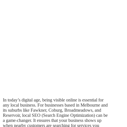
In today’s digital age, being visible online is essential for
any local business. For businesses based in Melbourne and
its suburbs like Fawkner, Coburg, Broadmeadows, and
Reservoir, local SEO (Search Engine Optimization) can be
a game-changer. It ensures that your business shows up
when nearby customers are searching for services you