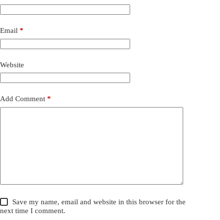
Email
*
Website
Add Comment
*
Save my name, email and website in this browser for the
next time I comment.