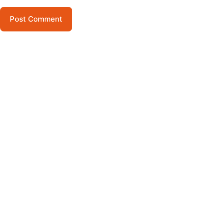
Post Comment