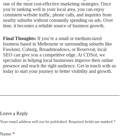
one of the most cost-effective marketing strategies. Once
you’re ranking well in your local area, you can enjoy
consistent website traffic, phone calls, and inquiries from
nearby suburbs without constantly spending on ads. Over
time, it becomes a reliable source of business growth.
Final Thoughts:
If you’re a small or medium-sized
business based in Melbourne or surrounding suburbs like
Fawkner, Coburg, Broadmeadows, or Reservoir, local
SEO can give you a competitive edge. At CDSol, we
specialize in helping local businesses improve their online
presence and reach the right audience. Get in touch with us
today to start your journey to better visibility and growth.
Leave a Reply
Your email address will not be published.
Required fields are marked
*
Name
*