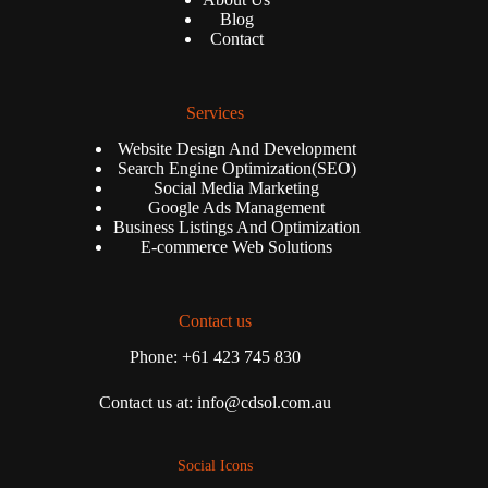
Blog
Contact
Services
Website Design And Development
Search Engine Optimization(SEO)
Social Media Marketing
Google Ads Management
Business Listings And Optimization
E-commerce Web Solutions
Contact us
Phone: +61 423 745 830
Contact us at: info@cdsol.com.au
Social Icons