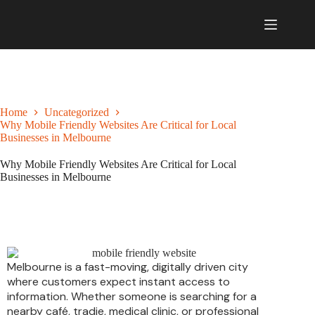
Home
Uncategorized
Why Mobile Friendly Websites Are Critical for Local
Businesses in Melbourne
Why Mobile Friendly Websites Are Critical for Local
Businesses in Melbourne
February 3, 2026
Uncategorized
Melbourne is a fast-moving, digitally driven city
where customers expect instant access to
information. Whether someone is searching for a
nearby café, tradie, medical clinic, or professional