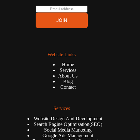
E
m
a
JOIN
i
l
*
Website Links
Home
Services
About Us
Blog
Contact
Services
Website Design And Development
Search Engine Optimization(SEO)
Social Media Marketing
Google Ads Management