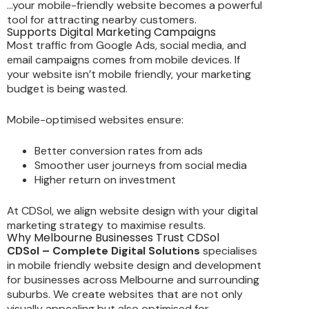
…your mobile-friendly website becomes a powerful
tool for attracting nearby customers.
Supports Digital Marketing Campaigns
Most traffic from Google Ads, social media, and
email campaigns comes from mobile devices. If
your website isn’t mobile friendly, your marketing
budget is being wasted.
Mobile-optimised websites ensure:
Better conversion rates from ads
Smoother user journeys from social media
Higher return on investment
At CDSol, we align website design with your digital
marketing strategy to maximise results.
Why Melbourne Businesses Trust CDSol
CDSol – Complete Digital Solutions
specialises
in mobile friendly website design and development
for businesses across Melbourne and surrounding
suburbs. We create websites that are not only
visually appealing but also optimised for