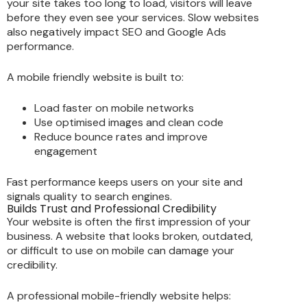
your site takes too long to load, visitors will leave
before they even see your services. Slow websites
also negatively impact SEO and Google Ads
performance.
A mobile friendly website is built to:
Load faster on mobile networks
Use optimised images and clean code
Reduce bounce rates and improve
engagement
Fast performance keeps users on your site and
signals quality to search engines.
Builds Trust and Professional Credibility
Your website is often the first impression of your
business. A website that looks broken, outdated,
or difficult to use on mobile can damage your
credibility.
A professional mobile-friendly website helps: