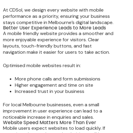
At CDSol, we design every website with mobile
performance as a priority, ensuring your business
stays competitive in Melbourne’s digital landscape.
Better User Experience Leads to More Leads
A mobile friendly website provides a smoother and
more enjoyable experience for visitors. Clear
layouts, touch-friendly buttons, and fast
navigation make it easier for users to take action.
Optimised mobile websites result in:
More phone calls and form submissions
Higher engagement and time on site
Increased trust in your business
For local Melbourne businesses, even a small
improvement in user experience can lead to a
noticeable increase in enquiries and sales.
Website Speed Matters More Than Ever
Mobile users expect websites to load quickly. If