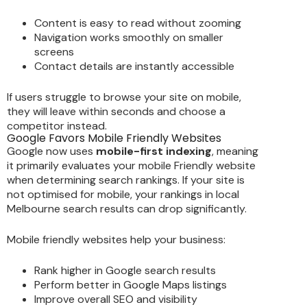
Content is easy to read without zooming
Navigation works smoothly on smaller
screens
Contact details are instantly accessible
If users struggle to browse your site on mobile,
they will leave within seconds and choose a
competitor instead.
Google Favors Mobile Friendly Websites
Google now uses
mobile-first indexing
, meaning
it primarily evaluates your mobile Friendly website
when determining search rankings. If your site is
not optimised for mobile, your rankings in local
Melbourne search results can drop significantly.
Mobile friendly websites help your business:
Rank higher in Google search results
Perform better in Google Maps listings
Improve overall SEO and visibility