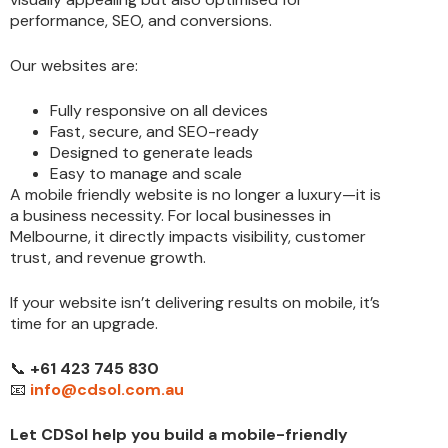
performance, SEO, and conversions.
Our websites are:
Fully responsive on all devices
Fast, secure, and SEO-ready
Designed to generate leads
Easy to manage and scale
A mobile friendly website is no longer a luxury—it is
a business necessity. For local businesses in
Melbourne, it directly impacts visibility, customer
trust, and revenue growth.
If your website isn’t delivering results on mobile, it’s
time for an upgrade.
📞
+61 423 745 830
📧
info@cdsol.com.au
Let CDSol help you build a mobile-friendly