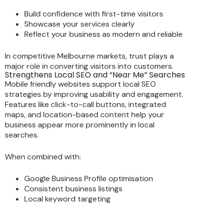
Build confidence with first-time visitors
Showcase your services clearly
Reflect your business as modern and reliable
In competitive Melbourne markets, trust plays a
major role in converting visitors into customers.
Strengthens Local SEO and “Near Me” Searches
Mobile friendly websites support local SEO
strategies by improving usability and engagement.
Features like click-to-call buttons, integrated
maps, and location-based content help your
business appear more prominently in local
searches.
When combined with:
Google Business Profile optimisation
Consistent business listings
Local keyword targeting