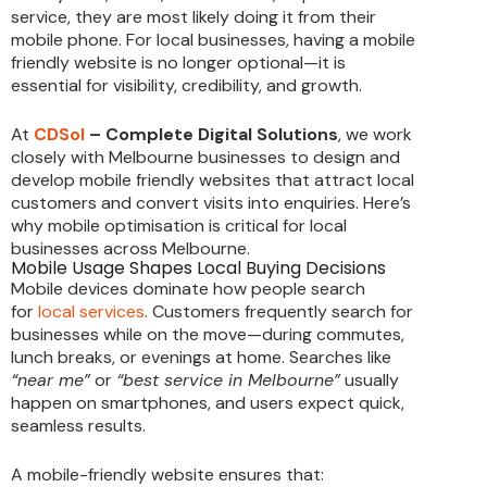
service, they are most likely doing it from their
mobile phone. For local businesses, having a mobile
friendly website is no longer optional—it is
essential for visibility, credibility, and growth.
At
CDSol
– Complete Digital Solutions
, we work
closely with Melbourne businesses to design and
develop mobile friendly websites that attract local
customers and convert visits into enquiries. Here’s
why mobile optimisation is critical for local
businesses across Melbourne.
Mobile Usage Shapes Local Buying Decisions
Mobile devices dominate how people search
for
local services
. Customers frequently search for
businesses while on the move—during commutes,
lunch breaks, or evenings at home. Searches like
“near me”
or
“best service in Melbourne”
usually
happen on smartphones, and users expect quick,
seamless results.
A mobile-friendly website ensures that: