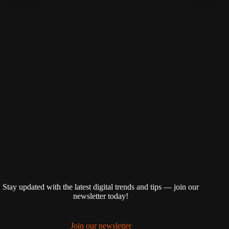
Stay updated with the latest digital trends and tips — join our
newsletter today!
Join our newsletter