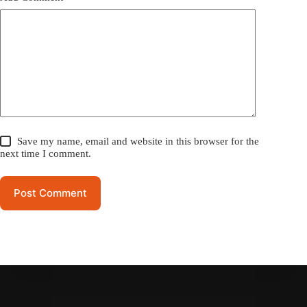
Save my name, email and website in this browser for the
next time I comment.
Post Comment