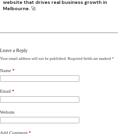
website that drives real business growth in
Melbourne.
🚀
Leave a Reply
Your email address will not be published.
Required fields are marked
*
Name
*
Email
*
Website
Add Comment
*